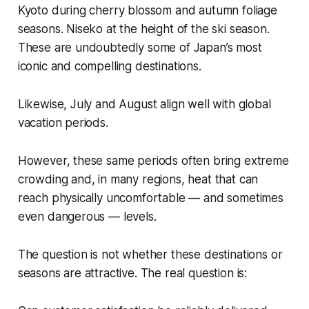
Kyoto during cherry blossom and autumn foliage
seasons. Niseko at the height of the ski season.
These are undoubtedly some of Japan’s most
iconic and compelling destinations.
Likewise, July and August align well with global
vacation periods.
However, these same periods often bring extreme
crowding and, in many regions, heat that can
reach physically uncomfortable — and sometimes
even dangerous — levels.
The question is not whether these destinations or
seasons are attractive. The real question is: