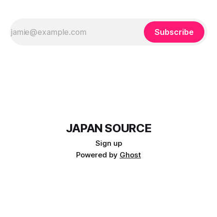
Subscribe
JAPAN SOURCE
Sign up
Powered by
Ghost