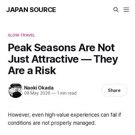
JAPAN SOURCE
SLOW TRAVEL
Peak Seasons Are Not
Just Attractive — They
Are a Risk
Naoki Okada
Share
08 May 2026
—
1 min read
However, even high-value experiences can fail if
conditions are not properly managed.