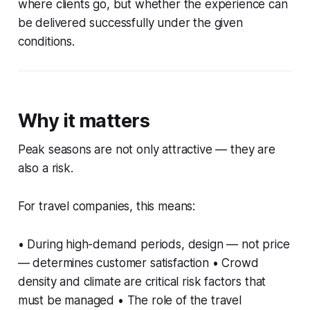
where clients go, but whether the experience can
be delivered successfully under the given
conditions.
Why it matters
Peak seasons are not only attractive — they are
also a risk.
For travel companies, this means:
• During high-demand periods, design — not price
— determines customer satisfaction • Crowd
density and climate are critical risk factors that
must be managed • The role of the travel