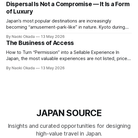
— built slowly, protected carefully, and rarely extended to
Dispersal Is Not a Compromise — It Is a Form
outsiders. The ochaya — the traditional teahouse at the
of Luxury
heart of Kyoto&
Japan’s most popular destinations are increasingly
becoming “amusement-park-like” in nature. Kyoto during
peak seasons, famous autumn foliage spots, and Niseko in
By Naoki Okada
13 May 2026
winter remain highly attractive — but at the same time, they
The Business of Access
are experiencing extreme crowd density and increasingly
standardized experiences. As a result, the very elements
How to Turn “Permission” into a Sellable Experience In
that
Japan, the most valuable experiences are not listed, priced,
or publicly available. They exist behind relationships, built
By Naoki Okada
13 May 2026
over time, and protected by trust. The challenge for travel
companies is simple: How do you turn something that
cannot be openly sold into
JAPAN SOURCE
Insights and curated opportunities for designing
high-value travel in Japan.