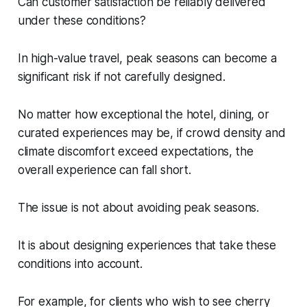
Can customer satisfaction be reliably delivered
under these conditions?
In high-value travel, peak seasons can become a
significant risk if not carefully designed.
No matter how exceptional the hotel, dining, or
curated experiences may be, if crowd density and
climate discomfort exceed expectations, the
overall experience can fall short.
The issue is not about avoiding peak seasons.
It is about designing experiences that take these
conditions into account.
For example, for clients who wish to see cherry