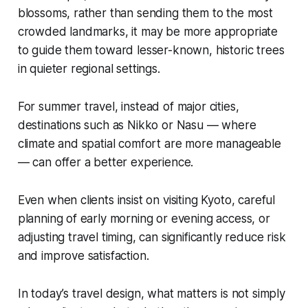
blossoms, rather than sending them to the most
crowded landmarks, it may be more appropriate
to guide them toward lesser-known, historic trees
in quieter regional settings.
For summer travel, instead of major cities,
destinations such as Nikko or Nasu — where
climate and spatial comfort are more manageable
— can offer a better experience.
Even when clients insist on visiting Kyoto, careful
planning of early morning or evening access, or
adjusting travel timing, can significantly reduce risk
and improve satisfaction.
In today’s travel design, what matters is not simply