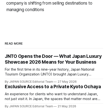
company is shifting from selling destinations to
managing conditions
READ MORE
JNTO Opens the Door — What Japan Luxury
Showcase 2026 Means for Your Business
For the first time in its nine-year history, Japan National
Tourism Organization (JNTO) brought Japan Luxury
Showcase to Osaka — and the shift signals more than a
By JAPAN SOURCE Editorial Team
27 May 2026
change of venue. Held on 21–22 May at Waldorf Astoria
Exclusive Access to a Private Kyoto Ochaya
Osaka, this year's event brought together 40 luxury travel
companies
An experience for clients who want to understand Japan,
not just visit it. In Japan, the spaces that matter most are
not open to the public. They are governed by relationships
By JAPAN SOURCE Editorial Team
21 May 2026