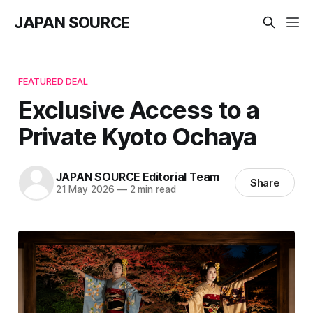
JAPAN SOURCE
FEATURED DEAL
Exclusive Access to a
Private Kyoto Ochaya
JAPAN SOURCE Editorial Team
Share
21 May 2026
—
2 min read