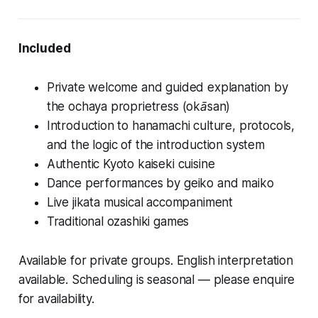
Included
Private welcome and guided explanation by
the ochaya proprietress (
okāsan
)
Introduction to hanamachi culture, protocols,
and the logic of the introduction system
Authentic Kyoto kaiseki cuisine
Dance performances by geiko and maiko
Live jikata musical accompaniment
Traditional ozashiki games
Available for private groups. English interpretation
available. Scheduling is seasonal — please enquire
for availability.