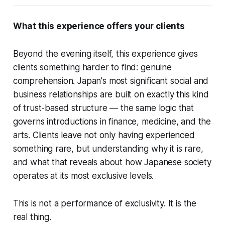
What this experience offers your clients
Beyond the evening itself, this experience gives
clients something harder to find: genuine
comprehension. Japan's most significant social and
business relationships are built on exactly this kind
of trust-based structure — the same logic that
governs introductions in finance, medicine, and the
arts. Clients leave not only having experienced
something rare, but understanding
why
it is rare,
and what that reveals about how Japanese society
operates at its most exclusive levels.
This is not a performance of exclusivity. It is the
real thing.