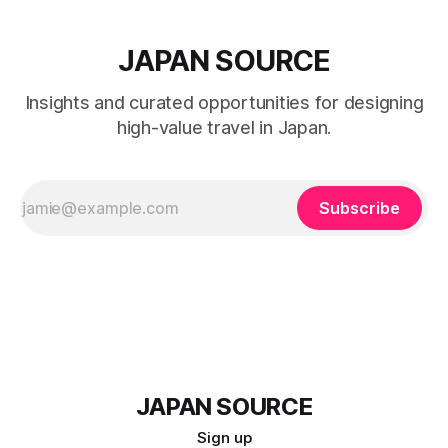
JAPAN SOURCE
Insights and curated opportunities for designing
high-value travel in Japan.
Subscribe
JAPAN SOURCE
Sign up