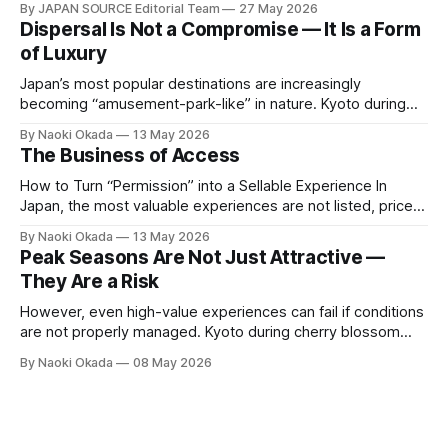
By JAPAN SOURCE Editorial Team
27 May 2026
change of venue. Held on 21–22 May at Waldorf Astoria
Dispersal Is Not a Compromise — It Is a Form
Osaka, this year's event brought together 40 luxury travel
of Luxury
companies
Japan’s most popular destinations are increasingly
becoming “amusement-park-like” in nature. Kyoto during
peak seasons, famous autumn foliage spots, and Niseko in
By Naoki Okada
13 May 2026
winter remain highly attractive — but at the same time, they
The Business of Access
are experiencing extreme crowd density and increasingly
standardized experiences. As a result, the very elements
How to Turn “Permission” into a Sellable Experience In
that
Japan, the most valuable experiences are not listed, priced,
or publicly available. They exist behind relationships, built
By Naoki Okada
13 May 2026
over time, and protected by trust. The challenge for travel
Peak Seasons Are Not Just Attractive —
companies is simple: How do you turn something that
They Are a Risk
cannot be openly sold into
However, even high-value experiences can fail if conditions
are not properly managed. Kyoto during cherry blossom
and autumn foliage seasons. Niseko at the height of the ski
By Naoki Okada
08 May 2026
season. These are undoubtedly some of Japan’s most
iconic and compelling destinations. Likewise, July and
August align well with global vacation