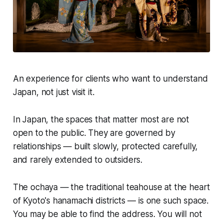
An experience for clients who want to understand
Japan, not just visit it.
In Japan, the spaces that matter most are not
open to the public. They are governed by
relationships — built slowly, protected carefully,
and rarely extended to outsiders.
The ochaya — the traditional teahouse at the heart
of Kyoto's hanamachi districts — is one such space.
You may be able to find the address. You will not