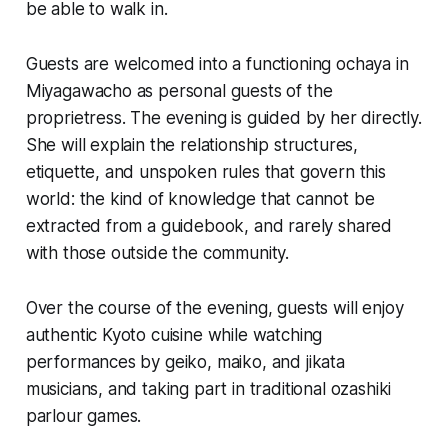
be able to walk in.
Guests are welcomed into a functioning ochaya in
Miyagawacho as personal guests of the
proprietress. The evening is guided by her directly.
She will explain the relationship structures,
etiquette, and unspoken rules that govern this
world: the kind of knowledge that cannot be
extracted from a guidebook, and rarely shared
with those outside the community.
Over the course of the evening, guests will enjoy
authentic Kyoto cuisine while watching
performances by
geiko
,
maiko
, and
jikata
musicians, and taking part in traditional
ozashiki
parlour games.