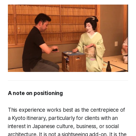
A note on positioning
This experience works best as the centrepiece of
a Kyoto itinerary, particularly for clients with an
interest in Japanese culture, business, or social
architecture. It is not a sightseeing add-on. It is the