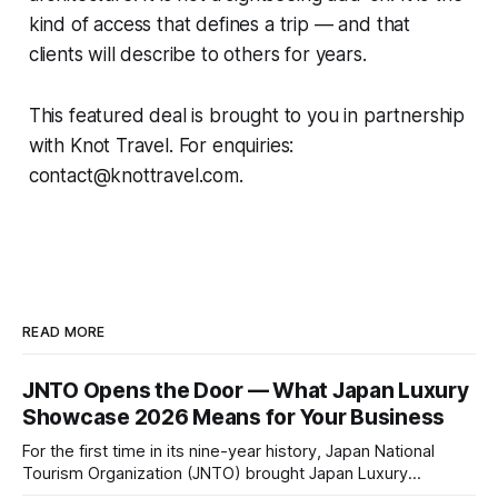
kind of access that defines a trip — and that
clients will describe to others for years.
This featured deal is brought to you in partnership
with Knot Travel. For enquiries:
contact@knottravel.com.
READ MORE
JNTO Opens the Door — What Japan Luxury
Showcase 2026 Means for Your Business
For the first time in its nine-year history, Japan National
Tourism Organization (JNTO) brought Japan Luxury
Showcase to Osaka — and the shift signals more than a