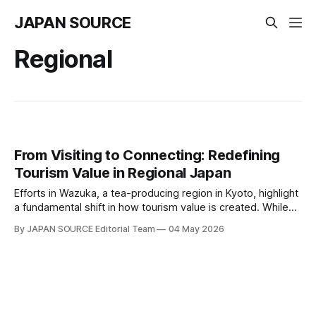
JAPAN SOURCE
Regional
From Visiting to Connecting: Redefining
Tourism Value in Regional Japan
Efforts in Wazuka, a tea-producing region in Kyoto, highlight
a fundamental shift in how tourism value is created. While
Wazuka is known for its scenic tea fields stretching along
By JAPAN SOURCE Editorial Team
04 May 2026
mountain ridges, the real value lies beyond visual appeal.
What matters is how visitors engage with the place — how
they