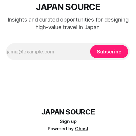
JAPAN SOURCE
Insights and curated opportunities for designing
high-value travel in Japan.
Subscribe
JAPAN SOURCE
Sign up
Powered by
Ghost